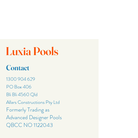
Luxia Pools
Contact
1300 904 629
PO Box 406
Bli Bli 4560 Qld
Allars Constructions Pty Ltd
Formerly Trading as
Advanced Designer Pools
QBCC NO
1122043