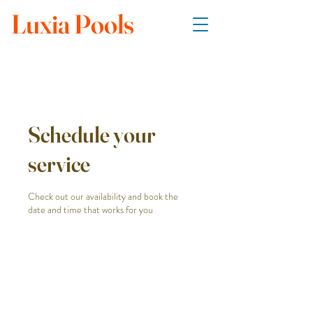
Luxia Pools
Schedule your
service
Check out our availability and book the
date and time that works for you