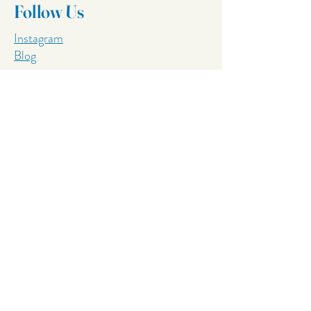
Follow Us
Instagram
Blog
Services
Pool boundary setbacks
Process to build a concrete pool
Fiberglass VS Concrete
Lap Pool Builders
Resort Pool Builders
Tiled Pool Builders
Salt Water Pool Builders
Concrete Pool Builders Sunshine Coast
Concrete Pool Builders Gold Coast
Concrete Pool Builders Moreton Bay
Concrete Pool Builders Hervey Bay
Best Commercial Pool Builders
Concrete Pool Builders Gympie​