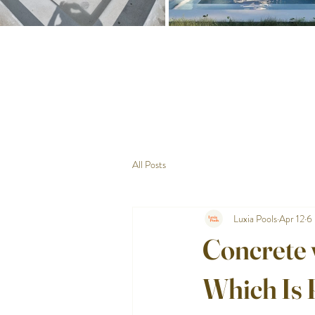
All Posts
Luxia Pools
Apr 12
6 
Concrete 
Which Is 