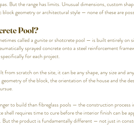
spas. But the range has limits. Unusual dimensions, custom shap
c block geometry or architectural style — none of these are possi
crete Pool?
imes called a gunite or shotcrete pool — is built entirely on sit
umatically sprayed concrete onto a steel reinforcement framew
pecifically for each project.
lt from scratch on the site, it can be any shape, any size and any
 geometry of the block, the orientation of the house and the des
ursue.
nger to build than fibreglass pools — the construction process 
e shell requires time to cure before the interior finish can be ap
er. But the product is fundamentally different — not just in cons