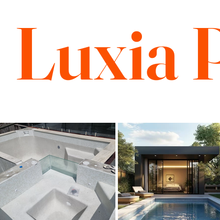
Luxia 