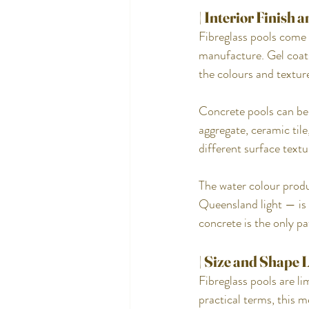
| Interior Finish
Fibreglass pools come w
manufacture. Gel coats
the colours and textur
Concrete pools can be 
aggregate, ceramic tile,
different surface textu
The water colour produc
Queensland light — is 
concrete is the only pat
| Size and Shape 
Fibreglass pools are l
practical terms, this 