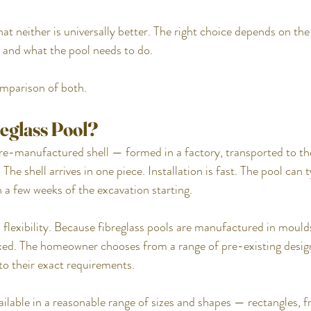
at neither is universally better. The right choice depends on the
 and what the pool needs to do.
omparison of both.
reglass Pool?
pre-manufactured shell — formed in a factory, transported to the
The shell arrives in one piece. Installation is fast. The pool can ty
 a few weeks of the excavation starting.
 flexibility. Because fibreglass pools are manufactured in moulds
ixed. The homeowner chooses from a range of pre-existing design
 to their exact requirements.
ailable in a reasonable range of sizes and shapes — rectangles, f