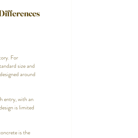
 Differences
tory. For 
tandard size and 
 designed around 
 entry, with an 
esign is limited 
oncrete is the 