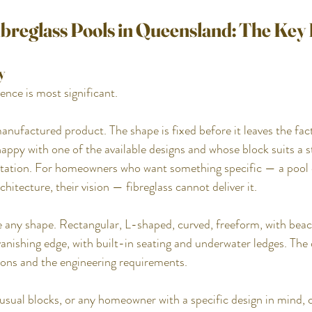
ibreglass Pools in Queensland: The Key
y
rence is most significant.
manufactured product. The shape is fixed before it leaves the fac
py with one of the available designs and whose block suits a s
imitation. For homeowners who want something specific — a pool
chitecture, their vision — fibreglass cannot deliver it.
 any shape. Rectangular, L-shaped, curved, freeform, with beach
vanishing edge, with built-in seating and underwater ledges. The d
tions and the engineering requirements.
ual blocks, or any homeowner with a specific design in mind, c