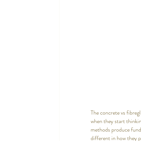
The concrete vs fibreg
when they start thinkin
methods produce fundame
different in how they 