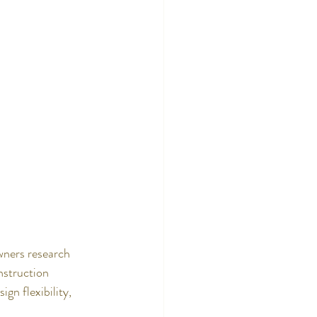
wners research 
nstruction 
gn flexibility, 