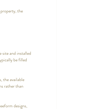
 property, the 
 site and installed 
pically be filled 
, the available 
s rather than 
reeform designs, 