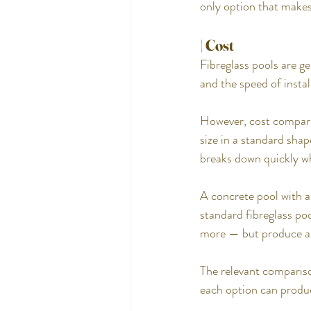
only option that makes 
| Cost
Fibreglass pools are g
and the speed of instal
However, cost comparis
size in a standard shap
breaks down quickly wh
A concrete pool with a
standard fibreglass poo
more — but produce a 
The relevant comparison
each option can produc