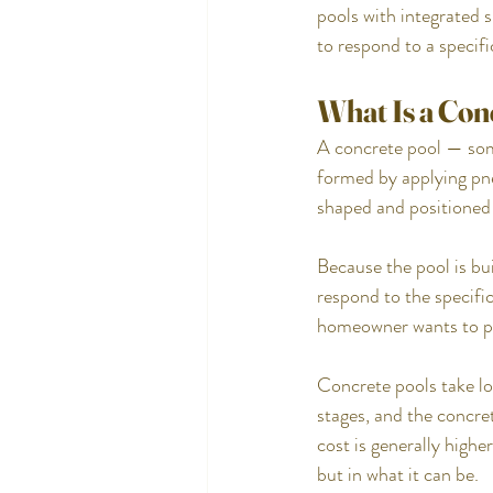
pools with integrated 
to respond to a specifi
What Is a Con
A concrete pool — somet
formed by applying pne
shaped and positioned s
Because the pool is bui
respond to the specific
homeowner wants to p
Concrete pools take lo
stages, and the concret
cost is generally high
but in what it can be.