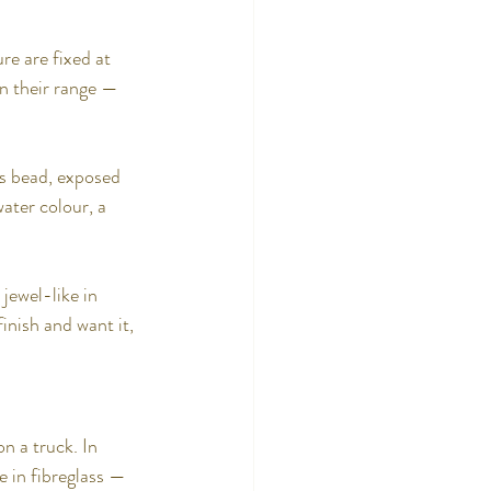
re are fixed at 
n their range — 
ss bead, exposed 
water colour, a 
jewel-like in 
inish and want it, 
n a truck. In 
e in fibreglass — 