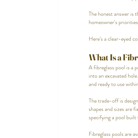
The honest answer is th
homeowner's priorities
Here's a clear-eyed c
What Is a Fib
A fibreglass pool is a 
into an excavated hole. 
and ready to use within
The trade-off is design
shapes and sizes are f
specifying a pool built
Fibreglass pools are av