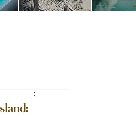
sland: