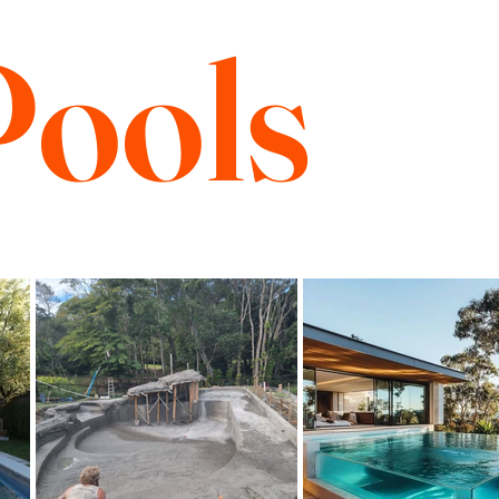
Pools