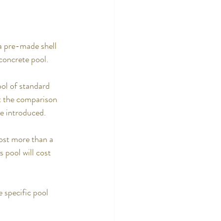
 a pre-made shell 
 concrete pool.
ol of standard 
ut the comparison 
re introduced.
ost more than a 
s pool will cost 
e specific pool 