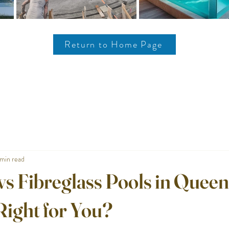
Return to Home Page
min read
vs Fibreglass Pools in Queen
Right for You?