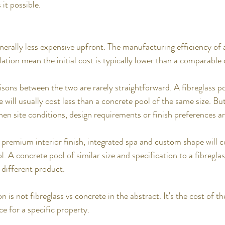
it possible.
enerally less expensive upfront. The manufacturing efficiency of
lation mean the initial cost is typically lower than a comparable
ons between the two are rarely straightforward. A fibreglass po
e will usually cost less than a concrete pool of the same size. B
en site conditions, design requirements or finish preferences a
 premium interior finish, integrated spa and custom shape will c
l. A concrete pool of similar size and specification to a fibreglas
different product.
 is not fibreglass vs concrete in the abstract. It's the cost of th
e for a specific property.