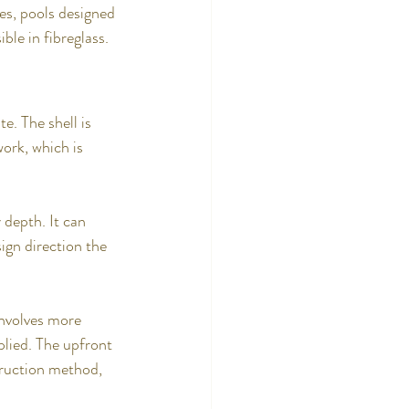
es, pools designed 
ble in fibreglass.
e. The shell is 
ork, which is 
 depth. It can 
ign direction the 
involves more 
plied. The upfront 
truction method, 