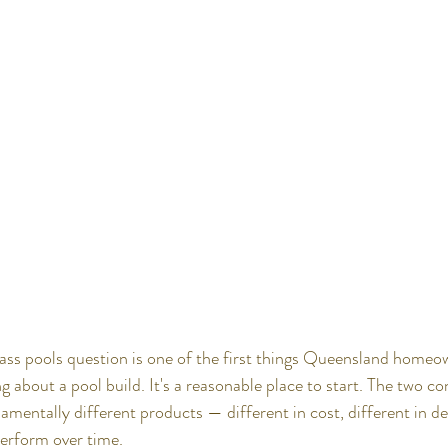
lass pools question is one of the first things Queensland homeo
g about a pool build. It's a reasonable place to start. The two co
ntally different products — different in cost, different in desi
perform over time.