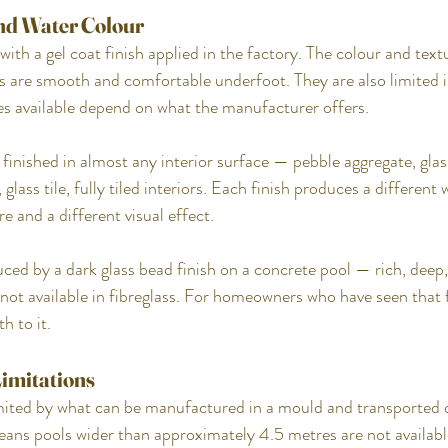
 and Water Colour
ith a gel coat finish applied in the factory. The colour and textu
 are smooth and comfortable underfoot. They are also limited i
es available depend on what the manufacturer offers.
finished in almost any interior surface — pebble aggregate, gla
 glass tile, fully tiled interiors. Each finish produces a different 
re and a different visual effect.
ed by a dark glass bead finish on a concrete pool — rich, deep, 
not available in fibreglass. For homeowners who have seen that f
h to it.
Limitations
imited by what can be manufactured in a mould and transported o
means pools wider than approximately 4.5 metres are not availabl