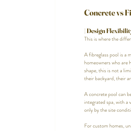
Concrete vs F
| Design Flexibilit
This is where the diffe
A fibreglass pool is a 
homeowners who are hap
shape, this is not a l
their backyard, their ar
A concrete pool can be
integrated spa, with a 
only by the site condi
For custom homes, unus