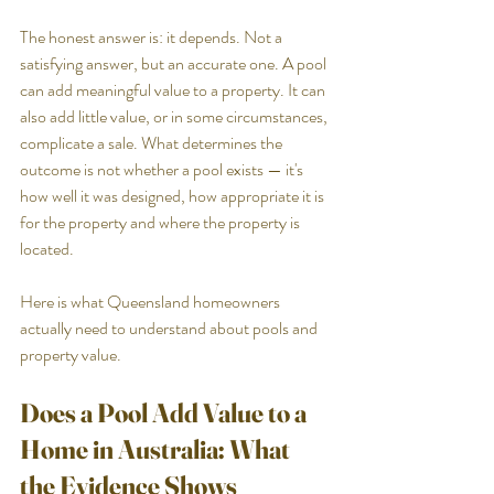
The honest answer is: it depends. Not a 
satisfying answer, but an accurate one. A pool 
can add meaningful value to a property. It can 
also add little value, or in some circumstances, 
complicate a sale. What determines the 
outcome is not whether a pool exists — it's 
how well it was designed, how appropriate it is 
for the property and where the property is 
located. 
Here is what Queensland homeowners 
actually need to understand about pools and 
property value.
Does a Pool Add Value to a 
Home in Australia: What 
the Evidence Shows