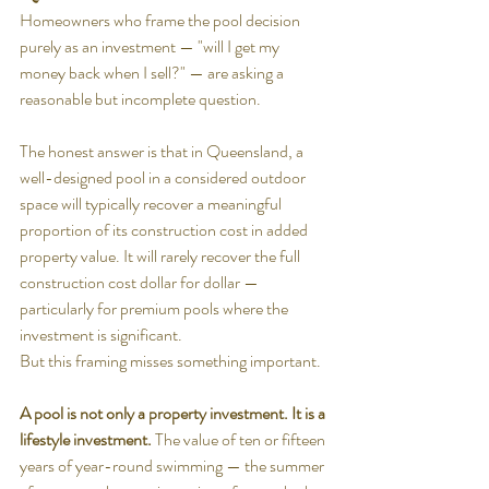
Homeowners who frame the pool decision 
purely as an investment — "will I get my 
money back when I sell?" — are asking a 
reasonable but incomplete question.
The honest answer is that in Queensland, a 
well-designed pool in a considered outdoor 
space will typically recover a meaningful 
proportion of its construction cost in added 
property value. It will rarely recover the full 
construction cost dollar for dollar — 
particularly for premium pools where the 
investment is significant.
But this framing misses something important.
A pool is not only a property investment. It is a 
lifestyle investment.
 The value of ten or fifteen 
years of year-round swimming — the summer 