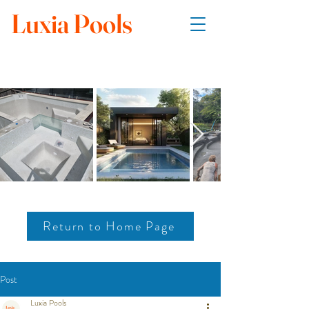
Luxia Pools
Return to Home Page
Post
Luxia Pools