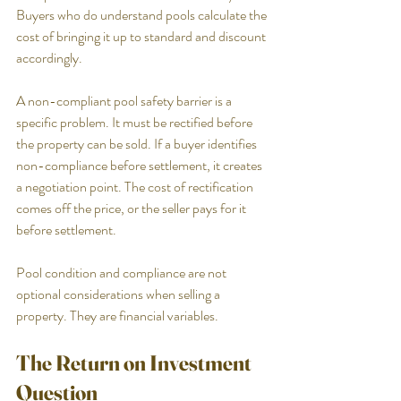
Buyers who do understand pools calculate the 
cost of bringing it up to standard and discount 
accordingly.
A non-compliant pool safety barrier is a 
specific problem. It must be rectified before 
the property can be sold. If a buyer identifies 
non-compliance before settlement, it creates 
a negotiation point. The cost of rectification 
comes off the price, or the seller pays for it 
before settlement.
Pool condition and compliance are not 
optional considerations when selling a 
property. They are financial variables.
The Return on Investment 
Question