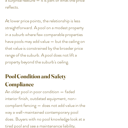
a surprise feature — it is part of what the price 
reflects.
At lower price points, the relationship is less 
straightforward. A pool on a modest property 
in a suburb where few comparable properties 
have pools may add value — but the ceiling on 
that value is constrained by the broader price 
range of the suburb. A pool does not lift a 
property beyond the suburb's ceiling.
Pool Condition and Safety 
Compliance
An older pool in poor condition — faded 
interior finish, outdated equipment, non-
compliant fencing — does not add value in the 
way a well-maintained contemporary pool 
does. Buyers with no pool knowledge look at a 
tired pool and see a maintenance liability. 