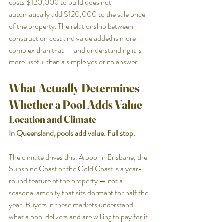
costs $120,000 to build does not 
automatically add $120,000 to the sale price 
of the property. The relationship between 
construction cost and value added is more 
complex than that — and understanding it is 
more useful than a simple yes or no answer.
What Actually Determines 
Whether a Pool Adds Value
Location and Climate
In Queensland, pools add value. Full stop.
The climate drives this. A pool in Brisbane, the 
Sunshine Coast or the Gold Coast is a year-
round feature of the property — not a 
seasonal amenity that sits dormant for half the 
year. Buyers in these markets understand 
what a pool delivers and are willing to pay for it.