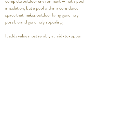
complete outdoor environment — not a pool 
in isolation, but a pool within a considered 
space that makes outdoor living genuinely 
possible and genuinely appealing.
It adds value most reliably at mid-to-upper 
price points in Queensland's warm-climate 
markets — which is exactly where Luxia builds.
If the primary reason for building a pool is to 
maximise property value, there are more 
reliable investments. 
If the reason is a combination of lifestyle 
benefit and property investment — which is 
the honest motivation for most Queensland 
homeowners — the pool decision stacks up 
well when approached properly.