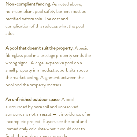
Non-compliant fencing.
 As noted above, 
non-compliant pool safety barriers must be 
rectified before sale. The cost and 
complication of this reduces what the pool 
adds.
A pool that doesn't suit the property.
 A basic 
fibreglass pool in a prestige property sends the 
wrong signal. A large, expensive pool on a 
small property in a modest suburb sits above 
the market ceiling. Alignment between the 
pool and the property matters.
An unfinished outdoor space.
 A pool 
surrounded by bare soil and unresolved 
surrounds is not an asset — it is evidence of an 
incomplete project. Buyers see the pool and 
immediately calculate what it would cost to 
finish the outdoor space properly.