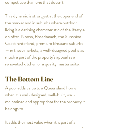
competitive than one that doesn't.
This dynamic is strongest at the upper end of 
the market and in suburbs where outdoor 
living is a defining characteristic of the lifestyle 
on offer. Noosa, Broadbeach, the Sunshine 
Coast hinterland, premium Brisbane suburbs 
— in these markets, a well-designed pool is as 
much a part of the property's appeal as a 
renovated kitchen or a quality master suite.
The Bottom Line
A pool adds value to a Queensland home 
when it is well-designed, well-built, well-
maintained and appropriate for the property it 
belongs to.
It adds the most value when it is part of a 