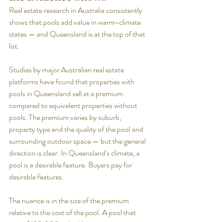
Real estate research in Australia consistently 
shows that pools add value in warm-climate 
states — and Queensland is at the top of that 
list.
Studies by major Australian real estate 
platforms have found that properties with 
pools in Queensland sell at a premium 
compared to equivalent properties without 
pools. The premium varies by suburb, 
property type and the quality of the pool and 
surrounding outdoor space — but the general 
direction is clear. In Queensland's climate, a 
pool is a desirable feature. Buyers pay for 
desirable features.
The nuance is in the size of the premium 
relative to the cost of the pool. A pool that 