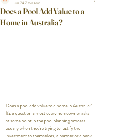
Jun 24
7 min read
Does a Pool Add Value to a
Home in Australia?
Does a pool add value to a home in Australia? 
It's a question almost every homeowner asks 
at some point in the pool planning process — 
usually when they're trying to justify the 
investment to themselves, a partner or a bank.