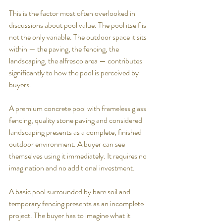
This is the factor most often overlooked in 
discussions about pool value. The pool itself is 
not the only variable. The outdoor space it sits 
within — the paving, the fencing, the 
landscaping, the alfresco area — contributes 
significantly to how the pool is perceived by 
buyers.
A premium concrete pool with frameless glass 
fencing, quality stone paving and considered 
landscaping presents as a complete, finished 
outdoor environment. A buyer can see 
themselves using it immediately. It requires no 
imagination and no additional investment.
A basic pool surrounded by bare soil and 
temporary fencing presents as an incomplete 
project. The buyer has to imagine what it 