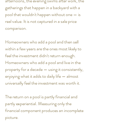
afternoons, the evening swims after work, the 
gatherings that happen in a backyard with a 
pool that wouldn't happen without one — is 
real value. It is not captured in a sale price 
comparison.
Homeowners who add a pool and then sell 
within a few years are the ones most likely to 
feel the investment didn't return enough. 
Homeowners who add a pool and live in the 
property for a decade — using it consistently, 
enjoying what it adds to daily life — almost 
universally feel the investment was worth it.
The return on a pool is partly financial and 
partly experiential. Measuring only the 
financial component produces an incomplete 
picture.