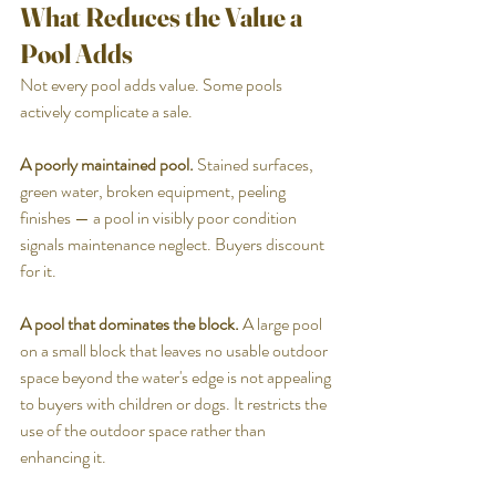
What Reduces the Value a 
Pool Adds
Not every pool adds value. Some pools 
actively complicate a sale.
A poorly maintained pool.
 Stained surfaces, 
green water, broken equipment, peeling 
finishes — a pool in visibly poor condition 
signals maintenance neglect. Buyers discount 
for it.
A pool that dominates the block.
 A large pool 
on a small block that leaves no usable outdoor 
space beyond the water's edge is not appealing 
to buyers with children or dogs. It restricts the 
use of the outdoor space rather than 
enhancing it.