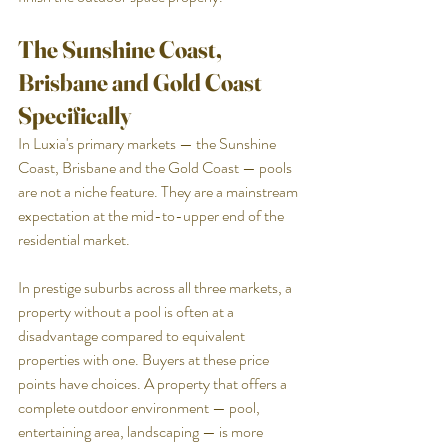
The Sunshine Coast, 
Brisbane and Gold Coast 
Specifically
In Luxia's primary markets — the Sunshine 
Coast, Brisbane and the Gold Coast — pools 
are not a niche feature. They are a mainstream 
expectation at the mid-to-upper end of the 
residential market.
In prestige suburbs across all three markets, a 
property without a pool is often at a 
disadvantage compared to equivalent 
properties with one. Buyers at these price 
points have choices. A property that offers a 
complete outdoor environment — pool, 
entertaining area, landscaping — is more 