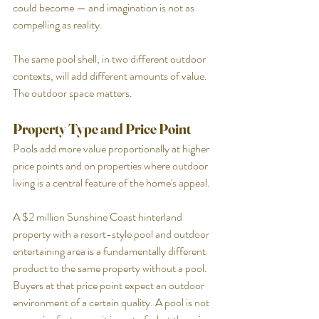
could become — and imagination is not as 
compelling as reality.
The same pool shell, in two different outdoor 
contexts, will add different amounts of value. 
The outdoor space matters.
Property Type and Price Point
Pools add more value proportionally at higher 
price points and on properties where outdoor 
living is a central feature of the home's appeal.
A $2 million Sunshine Coast hinterland 
property with a resort-style pool and outdoor 
entertaining area is a fundamentally different 
product to the same property without a pool. 
Buyers at that price point expect an outdoor 
environment of a certain quality. A pool is not 