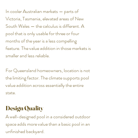
In cooler Australian markets — parts of 
Victoria, Tasmania, elevated areas of New 
South Wales — the calculus is different. A 
pool that is only usable for three or four 
months of the year is a less compelling 
feature. The value addition in those markets is 
smaller and less reliable.
For Queensland homeowners, location is not 
the limiting factor. The climate supports pool 
value addition across essentially the entire 
state.
Design Quality
A well-designed pool in a considered outdoor 
space adds more value than a basic pool in an 
unfinished backyard.