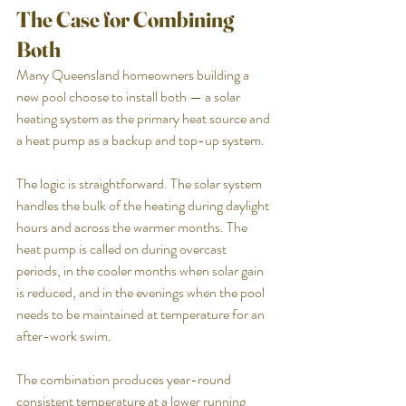
The Case for Combining 
Both
Many Queensland homeowners building a 
new pool choose to install both — a solar 
heating system as the primary heat source and 
a heat pump as a backup and top-up system.
The logic is straightforward. The solar system 
handles the bulk of the heating during daylight 
hours and across the warmer months. The 
heat pump is called on during overcast 
periods, in the cooler months when solar gain 
is reduced, and in the evenings when the pool 
needs to be maintained at temperature for an 
after-work swim.
The combination produces year-round 
consistent temperature at a lower running 