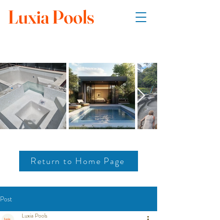
Luxia Pools
Return to Home Page
Post
Luxia Pools