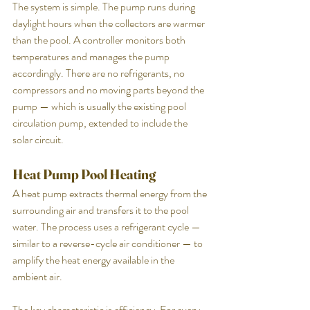
The system is simple. The pump runs during 
daylight hours when the collectors are warmer 
than the pool. A controller monitors both 
temperatures and manages the pump 
accordingly. There are no refrigerants, no 
compressors and no moving parts beyond the 
pump — which is usually the existing pool 
circulation pump, extended to include the 
solar circuit.
Heat Pump Pool Heating
A heat pump extracts thermal energy from the 
surrounding air and transfers it to the pool 
water. The process uses a refrigerant cycle — 
similar to a reverse-cycle air conditioner — to 
amplify the heat energy available in the 
ambient air.
The key characteristic is efficiency. For every 