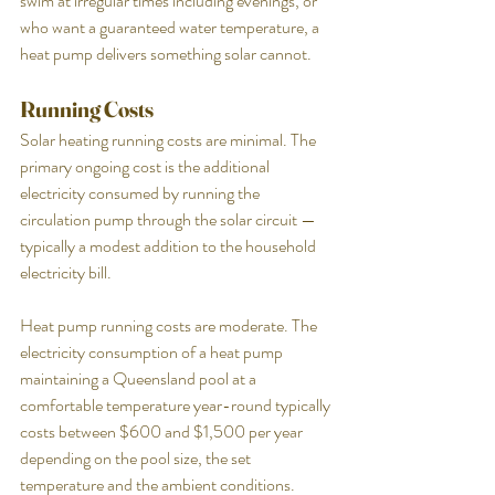
swim at irregular times including evenings, or 
who want a guaranteed water temperature, a 
heat pump delivers something solar cannot.
Running Costs
Solar heating running costs are minimal. The 
primary ongoing cost is the additional 
electricity consumed by running the 
circulation pump through the solar circuit — 
typically a modest addition to the household 
electricity bill.
Heat pump running costs are moderate. The 
electricity consumption of a heat pump 
maintaining a Queensland pool at a 
comfortable temperature year-round typically 
costs between $600 and $1,500 per year 
depending on the pool size, the set 
temperature and the ambient conditions.