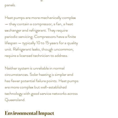
panels.
Heat pumps are more mechanically complex 
— they contain a compressor, a fan, a heat 
exchanger and refrigerant. They require 
periodic servicing. Compressors have a finite 
lifespan — typically 10 to 15 years for a quality 
unit. Refrigerant leaks, though uncommon, 
require a licensed technician to address.
Neither system is unreliable in normal 
circumstances. Solar heating is simpler and 
has fewer potential failure points. Heat pumps 
are more complex but well-established 
technology with good service networks across 
Queensland.
Environmental Impact