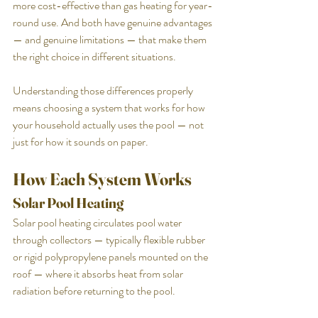
more cost-effective than gas heating for year-
round use. And both have genuine advantages 
— and genuine limitations — that make them 
the right choice in different situations.
Understanding those differences properly 
means choosing a system that works for how 
your household actually uses the pool — not 
just for how it sounds on paper.
How Each System Works
Solar Pool Heating
Solar pool heating circulates pool water 
through collectors — typically flexible rubber 
or rigid polypropylene panels mounted on the 
roof — where it absorbs heat from solar 
radiation before returning to the pool.