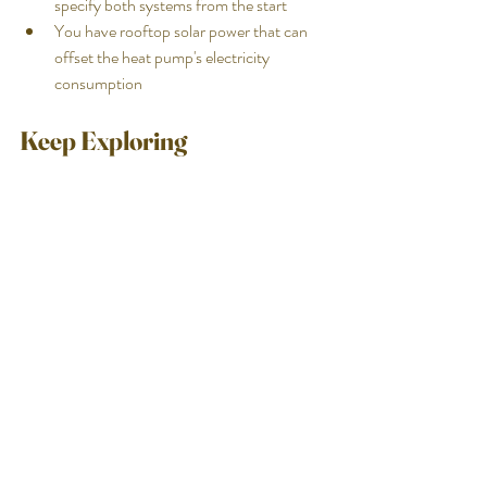
specify both systems from the start
You have rooftop solar power that can 
offset the heat pump's electricity 
consumption
Keep Exploring
Not sure which heating system is right for 
your pool?
Luxia Pools specifies and installs heating 
systems for every pool we build across the 
Sunshine Coast, Brisbane and the Gold 
Coast. If you want a straight answer on which 
system makes sense for your household — 
your pool size, your usage pattern, your roof 
configuration — we're happy to work through 
it with you.