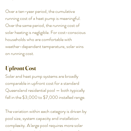
Over a ten-year period, the cumulative 
running cost of a heat pump is meaningful. 
Over the same period, the running cost of 
solar heating is negligible. For cost-conscious 
households who are comfortable with 
weather-dependent temperature, solar wins 
on running cost.
Upfront Cost
Solar and heat pump systems are broadly 
comparable in upfront cost for a standard 
Queensland residential pool — both typically 
fall in the $3,000 to $7,000 installed range.
The variation within each category is driven by 
pool size, system capacity and installation 
complexity. A large pool requires more solar 