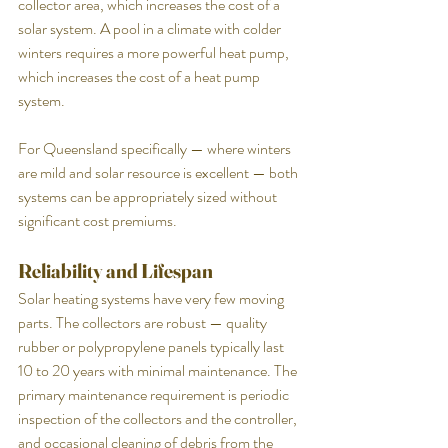
collector area, which increases the cost of a 
solar system. A pool in a climate with colder 
winters requires a more powerful heat pump, 
which increases the cost of a heat pump 
system.
For Queensland specifically — where winters 
are mild and solar resource is excellent — both 
systems can be appropriately sized without 
significant cost premiums.
Reliability and Lifespan
Solar heating systems have very few moving 
parts. The collectors are robust — quality 
rubber or polypropylene panels typically last 
10 to 20 years with minimal maintenance. The 
primary maintenance requirement is periodic 
inspection of the collectors and the controller, 
and occasional cleaning of debris from the 