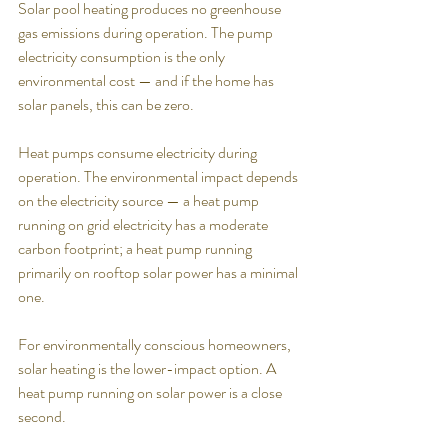
Solar pool heating produces no greenhouse 
gas emissions during operation. The pump 
electricity consumption is the only 
environmental cost — and if the home has 
solar panels, this can be zero.
Heat pumps consume electricity during 
operation. The environmental impact depends 
on the electricity source — a heat pump 
running on grid electricity has a moderate 
carbon footprint; a heat pump running 
primarily on rooftop solar power has a minimal 
one.
For environmentally conscious homeowners, 
solar heating is the lower-impact option. A 
heat pump running on solar power is a close 
second.