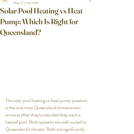
May 3
5 min read
Solar Pool Heating vs Heat
Pump: Which Is Right for
Queensland?
The solar pool heating vs heat pump question 
is the one most Queensland homeowners 
arrive at after they've decided they want a 
heated pool. Both systems are well-suited to 
Queensland's climate. Both are significantly 