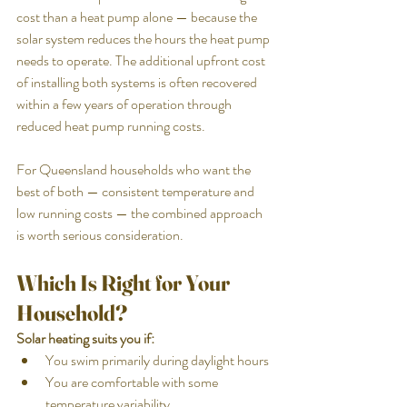
cost than a heat pump alone — because the 
solar system reduces the hours the heat pump 
needs to operate. The additional upfront cost 
of installing both systems is often recovered 
within a few years of operation through 
reduced heat pump running costs.
For Queensland households who want the 
best of both — consistent temperature and 
low running costs — the combined approach 
is worth serious consideration.
Which Is Right for Your 
Household?
Solar heating suits you if:
You swim primarily during daylight hours
You are comfortable with some 
temperature variability