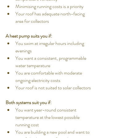
Minimising running costs is a priority
Your roof has adequate north-facing 
area for collectors
A heat pump suits you if:
You swim at irregular hours including 
evenings
You want a consistent, programmable 
water temperature
You are comfortable with moderate 
ongoing electricity costs
Your roof is not suited to solar collectors
Both systems suit you if:
You want year-round consistent 
temperature at the lowest possible 
running cost
You are building a new pool and want to 