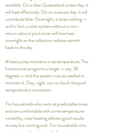
available. On a clear Queensland winter day, it 
will heat effectively. On an overcast day, it will 
contribute little. Overnight, it does nothing — 
and in fact, a solar system without a non-
return valve or pool cover will lose heat 
overnight as the collectors radiate warmth 
back to the sky.
A heat pump maintains a set temperature. The 
homeowner programs a target — say, 28 
degrees — and the system runs as needed to 
maintain it. Day, night, sun or cloud, the pool 
temperature is consistent.
For households who swim at predictable times 
and are comfortable with some temperature 
variability, solar heating delivers good results 
at very low running cost. For households who 