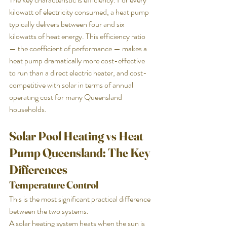
kilowatt of electricity consumed, a heat pump 
typically delivers between four and six 
kilowatts of heat energy. This efficiency ratio 
— the coefficient of performance — makes a 
heat pump dramatically more cost-effective 
to run than a direct electric heater, and cost-
competitive with solar in terms of annual 
operating cost for many Queensland 
households.
Solar Pool Heating vs Heat 
Pump Queensland: The Key 
Differences
Temperature Control
This is the most significant practical difference 
between the two systems.
A solar heating system heats when the sun is 