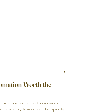
tomation Worth the
— that's the question most homeowners
t automation systems can do. The capability