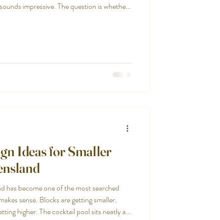
 sounds impressive. The question is whether
gn Ideas for Smaller
ensland
nd has become one of the most searched
makes sense. Blocks are getting smaller.
ting higher. The cocktail pool sits neatly at