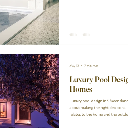
the intersection of those two real
standard pool won't. Designed for 
swimming. And when done well, vis
backyard feel considered rather
May 13
7 min read
Luxury Pool Desig
Homes
Luxury pool design in Queensland
about making the right decisions 
relates to the home and the outdo
feels genuinely considered rather