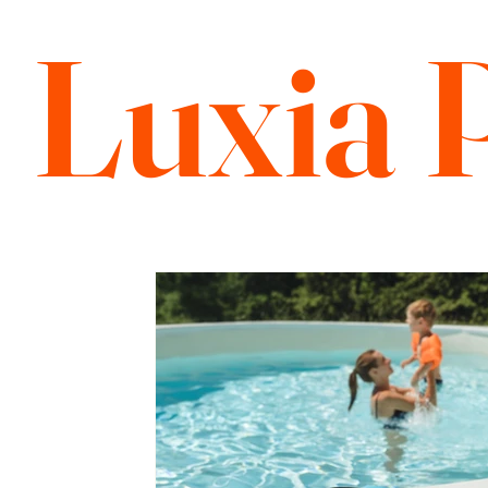
Luxia 