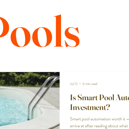
Pools
Jul 12
6 min read
Is Smart Pool Au
Investment?
Smart pool automation worth it 
arrive at after reading about wha