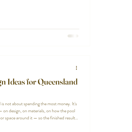
ities. Compact enough to fit where a
socialising and relaxing rather than lap
ually striking in a way that makes a small
n Ideas for Queensland
 is not about spending the most money. It's
— on design, on materials, on how the pool
or space around it — so the finished result
 than simply expensive.