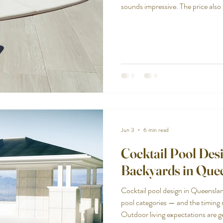
sounds impressive. The price also
the two stack up.
Jun 3
6 min read
Cocktail Pool Desi
Backyards in Que
Cocktail pool design in Queensla
pool categories — and the timing 
Outdoor living expectations are get