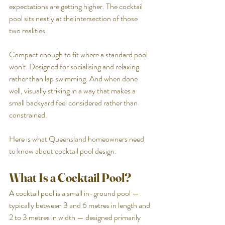
expectations are getting higher. The cocktail 
pool sits neatly at the intersection of those 
two realities.
Compact enough to fit where a standard pool 
won't. Designed for socialising and relaxing 
rather than lap swimming. And when done 
well, visually striking in a way that makes a 
small backyard feel considered rather than 
constrained.
Here is what Queensland homeowners need 
to know about cocktail pool design.
What Is a Cocktail Pool?
A cocktail pool is a small in-ground pool — 
typically between 3 and 6 metres in length and 
2 to 3 metres in width — designed primarily 