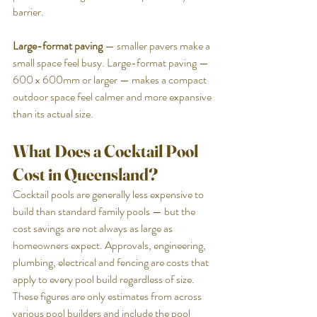
barrier.
Large-format paving
 — smaller pavers make a 
small space feel busy. Large-format paving — 
600 x 600mm or larger — makes a compact 
outdoor space feel calmer and more expansive 
than its actual size.
What Does a Cocktail Pool 
Cost in Queensland?
Cocktail pools are generally less expensive to 
build than standard family pools — but the 
cost savings are not always as large as 
homeowners expect. Approvals, engineering, 
plumbing, electrical and fencing are costs that 
apply to every pool build regardless of size.
These figures are only estimates from across 
various pool builders and include the pool 