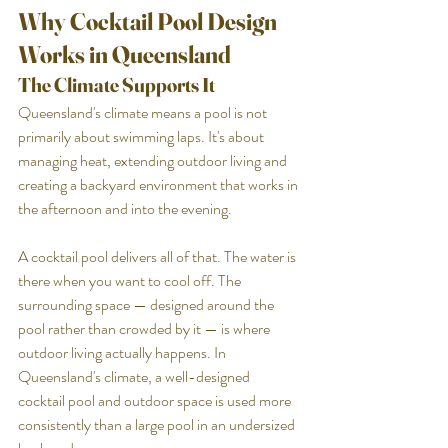
Why Cocktail Pool Design 
Works in Queensland
The Climate Supports It
Queensland's climate means a pool is not 
primarily about swimming laps. It's about 
managing heat, extending outdoor living and 
creating a backyard environment that works in 
the afternoon and into the evening.
A cocktail pool delivers all of that. The water is 
there when you want to cool off. The 
surrounding space — designed around the 
pool rather than crowded by it — is where 
outdoor living actually happens. In 
Queensland's climate, a well-designed 
cocktail pool and outdoor space is used more 
consistently than a large pool in an undersized 