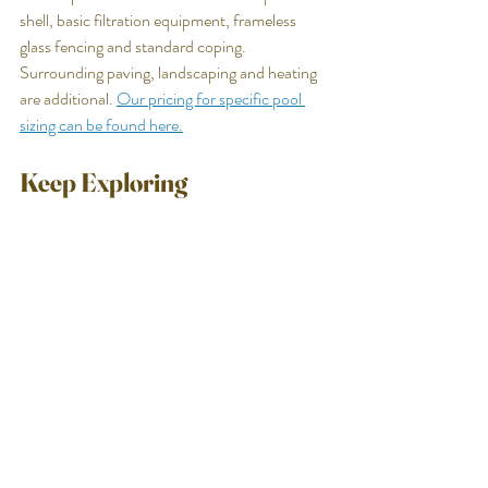
shell, basic filtration equipment, frameless 
glass fencing and standard coping. 
Surrounding paving, landscaping and heating 
are additional. 
Our pricing for specific pool 
sizing can be found here.
Keep Exploring
Want to see what a cocktail pool could look 
like on your block?
Luxia Pools designs and builds custom 
concrete cocktail pools for homeowners 
across the Sunshine Coast, Brisbane and the 
Gold Coast. If you have a compact backyard 
and you want to understand what's genuinely 
possible — what size works, what it would look 
like and what it would cost — the conversation 
starts here.