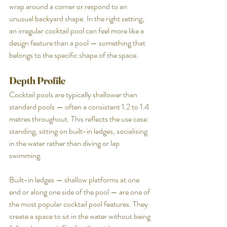
wrap around a corner or respond to an 
unusual backyard shape. In the right setting, 
an irregular cocktail pool can feel more like a 
design feature than a pool — something that 
belongs to the specific shape of the space.
Depth Profile
Cocktail pools are typically shallower than 
standard pools — often a consistent 1.2 to 1.4 
metres throughout. This reflects the use case: 
standing, sitting on built-in ledges, socialising 
in the water rather than diving or lap 
swimming.
Built-in ledges — shallow platforms at one 
end or along one side of the pool — are one of 
the most popular cocktail pool features. They 
create a space to sit in the water without being 