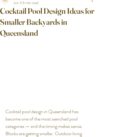
Jun 3
6 min read
Cocktail Pool Design Ideas for
Smaller Backyards in
Queensland
Cocktail pool design in Queensland has 
become one of the most searched pool 
categories — and the timing makes sense. 
Blocks are getting smaller. Outdoor living 