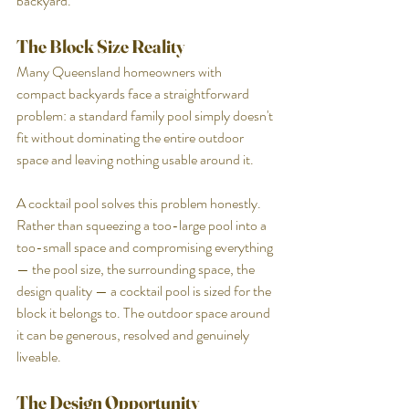
backyard.
The Block Size Reality
Many Queensland homeowners with 
compact backyards face a straightforward 
problem: a standard family pool simply doesn't 
fit without dominating the entire outdoor 
space and leaving nothing usable around it.
A cocktail pool solves this problem honestly. 
Rather than squeezing a too-large pool into a 
too-small space and compromising everything 
— the pool size, the surrounding space, the 
design quality — a cocktail pool is sized for the 
block it belongs to. The outdoor space around 
it can be generous, resolved and genuinely 
liveable.
The Design Opportunity