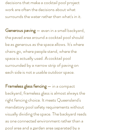
decisions that make a cocktail pool project 
work are often the decisions about what 
surrounds the water rather than what's in it.
Generous paving
 — even in a small backyard, 
the paved area around a cocktail pool should 
be as generous as the space allows. It's where 
chairs go, where people stand, where the 
space is actually used. A cocktail pool 
surrounded by a narrow strip of paving on 
each side is not a usable outdoor space.
Frameless glass fencing
 — in a compact 
backyard, frameless glass is almost always the 
right fencing choice. It meets Queensland's 
mandatory pool safety requirements without 
visually dividing the space. The backyard reads 
as one connected environment rather than a 
pool area and a garden area separated by a 