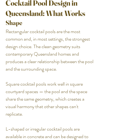
Cocktail Pool Design in 
Queensland: What Works
Shape
Rectangular cocktail pools are the most 
common and, in most settings, the strongest 
design choice. The clean geometry suits 
contemporary Queensland homes and 
produces a clear relationship between the pool 
and the surrounding space.
Square cocktail pools work well in square 
courtyard spaces — the pool and the space 
share the same geometry, which creates a 
visual harmony that other shapes can't 
replicate.
L-shaped or irregular cocktail pools are 
available in concrete and can be designed to 