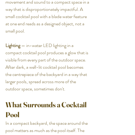
movement and sound to a compact space in a 
way that is disproportionately impactful. A 
small cocktail pool with a blade water feature 
at one end reads as a designed object, not a 
small pool.
Lighting
 — in-water LED lighting in a 
compact cocktail pool produces a glow that is 
visible from every part of the outdoor space. 
After dark, a well-lit cocktail pool becomes 
the centrepiece of the backyard in a way that 
larger pools, spread across more of the 
outdoor space, sometimes don't.
What Surrounds a Cocktail 
Pool
In a compact backyard, the space around the 
pool matters as much as the pool itself. The 