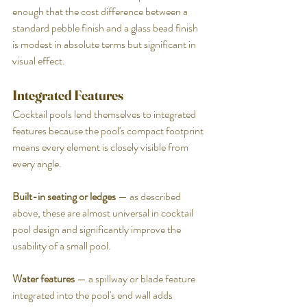
enough that the cost difference between a 
standard pebble finish and a glass bead finish 
is modest in absolute terms but significant in 
visual effect.
Integrated Features
Cocktail pools lend themselves to integrated 
features because the pool's compact footprint 
means every element is closely visible from 
every angle.
Built-in seating or ledges
 — as described 
above, these are almost universal in cocktail 
pool design and significantly improve the 
usability of a small pool.
Water features
 — a spillway or blade feature 
integrated into the pool's end wall adds 