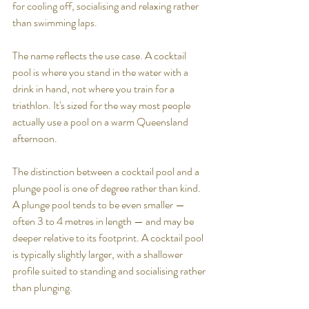
for cooling off, socialising and relaxing rather 
than swimming laps.
The name reflects the use case. A cocktail 
pool is where you stand in the water with a 
drink in hand, not where you train for a 
triathlon. It's sized for the way most people 
actually use a pool on a warm Queensland 
afternoon.
The distinction between a cocktail pool and a 
plunge pool is one of degree rather than kind. 
A plunge pool tends to be even smaller — 
often 3 to 4 metres in length — and may be 
deeper relative to its footprint. A cocktail pool 
is typically slightly larger, with a shallower 
profile suited to standing and socialising rather 
than plunging.