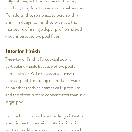
fully submerged. For families with young 
children, they function as a safe shallow zone. 
For adults, they're a place to perch with a 
drink. In design terms, they break up the 
monotony of a single depth profile and add 
visual interest to the pool floor.
Interior Finish
The interior finish of a cocktail pool is 
particularly visible because of the pool's 
compact size. A dark glass bead finish on a 
cocktail pool, for example, produces water 
colour that reads as dramatically premium — 
and the effect is more concentrated than in a 
larger pool.
For cocktail pools where the design intent is 
visual impact, a premium interior finish is 
worth the additional cost. The pool is small 