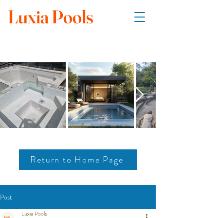
Luxia Pools
Return to Home Page
Post
Luxia Pools