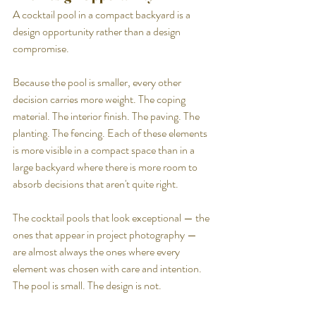
A cocktail pool in a compact backyard is a 
design opportunity rather than a design 
compromise.
Because the pool is smaller, every other 
decision carries more weight. The coping 
material. The interior finish. The paving. The 
planting. The fencing. Each of these elements 
is more visible in a compact space than in a 
large backyard where there is more room to 
absorb decisions that aren't quite right.
The cocktail pools that look exceptional — the 
ones that appear in project photography — 
are almost always the ones where every 
element was chosen with care and intention. 
The pool is small. The design is not.