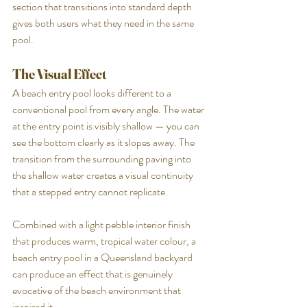
section that transitions into standard depth 
gives both users what they need in the same 
pool.
The Visual Effect
A beach entry pool looks different to a 
conventional pool from every angle. The water 
at the entry point is visibly shallow — you can 
see the bottom clearly as it slopes away. The 
transition from the surrounding paving into 
the shallow water creates a visual continuity 
that a stepped entry cannot replicate.
Combined with a light pebble interior finish 
that produces warm, tropical water colour, a 
beach entry pool in a Queensland backyard 
can produce an effect that is genuinely 
evocative of the beach environment that 
inspired it.