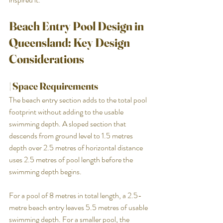
Beach Entry Pool Design in 
Queensland: Key Design 
Considerations
| Space Requirements
The beach entry section adds to the total pool 
footprint without adding to the usable 
swimming depth. A sloped section that 
descends from ground level to 1.5 metres 
depth over 2.5 metres of horizontal distance 
uses 2.5 metres of pool length before the 
swimming depth begins.
For a pool of 8 metres in total length, a 2.5-
metre beach entry leaves 5.5 metres of usable 
swimming depth. For a smaller pool, the 