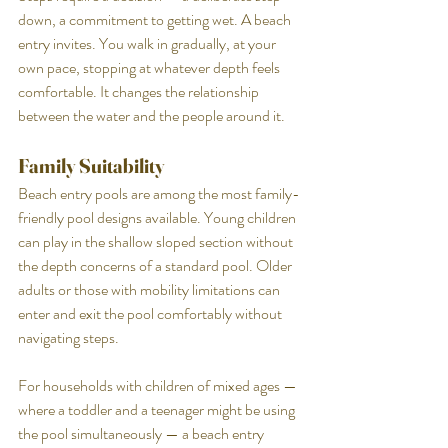
down, a commitment to getting wet. A beach 
entry invites. You walk in gradually, at your 
own pace, stopping at whatever depth feels 
comfortable. It changes the relationship 
between the water and the people around it.
Family Suitability
Beach entry pools are among the most family-
friendly pool designs available. Young children 
can play in the shallow sloped section without 
the depth concerns of a standard pool. Older 
adults or those with mobility limitations can 
enter and exit the pool comfortably without 
navigating steps.
For households with children of mixed ages — 
where a toddler and a teenager might be using 
the pool simultaneously — a beach entry 