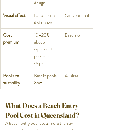
design
Visual effect
Naturalistic, 
Conventional
distinctive
Cost 
10–20% 
Baseline
premium
above 
equivalent 
pool with 
steps
Pool size 
Best in pools 
All sizes
suitability
8m+
What Does a Beach Entry 
Pool Cost in Queensland?
A beach entry pool costs more than an 