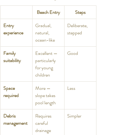
Beach Entry
Steps
Entry 
Gradual, 
Deliberate, 
experience
natural, 
stepped
ocean-like
Family 
Excellent — 
Good
suitability
particularly 
for young 
children
Space 
More — 
Less
required
slope takes 
pool length
Debris 
Requires 
Simpler
management
careful 
drainage 