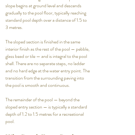
slope begins at ground level and descends 
gradually to the pool floor, typically reaching 
standard pool depth over a distance of 1.5 to 
3 metres.
The sloped section is finished in the same 
interior finish as the rest of the pool — pebble, 
glass bead or tile — and is integral to the pool 
shell. There are no separate steps, no ladder 
and no hard edge at the water entry point. The 
transition from the surrounding paving into 
the pool is smooth and continuous.
The remainder of the pool — beyond the 
sloped entry section — is typically a standard 
depth of 1.2 to 1.5 metres for a recreational 
pool.