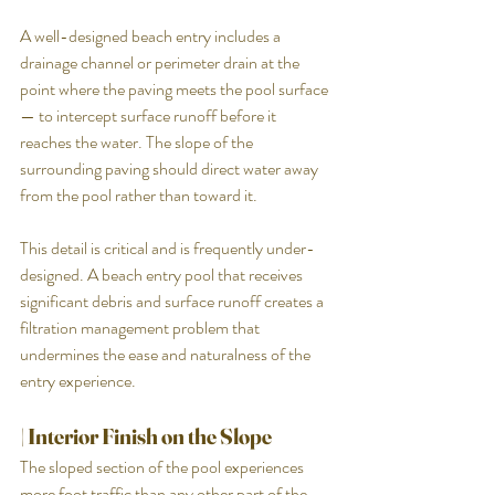
A well-designed beach entry includes a 
drainage channel or perimeter drain at the 
point where the paving meets the pool surface 
— to intercept surface runoff before it 
reaches the water. The slope of the 
surrounding paving should direct water away 
from the pool rather than toward it.
This detail is critical and is frequently under-
designed. A beach entry pool that receives 
significant debris and surface runoff creates a 
filtration management problem that 
undermines the ease and naturalness of the 
entry experience.
| Interior Finish on the Slope
The sloped section of the pool experiences 
more foot traffic than any other part of the 