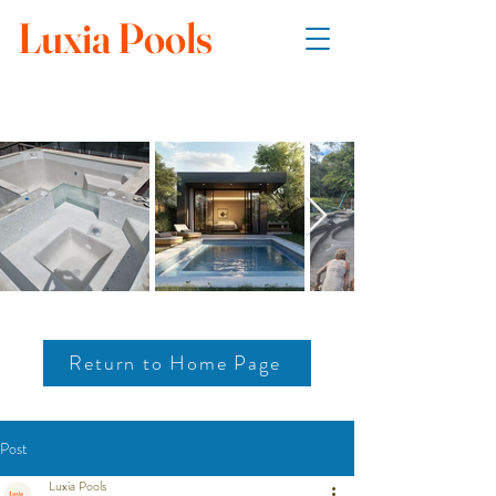
Luxia Pools
Return to Home Page
Post
Luxia Pools