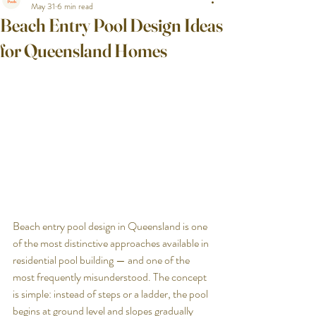
May 31
6 min read
Beach Entry Pool Design Ideas
for Queensland Homes
Beach entry pool design in Queensland is one 
of the most distinctive approaches available in 
residential pool building — and one of the 
most frequently misunderstood. The concept 
is simple: instead of steps or a ladder, the pool 
begins at ground level and slopes gradually 