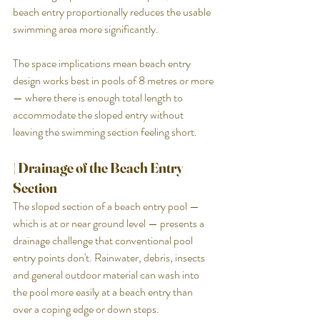
beach entry proportionally reduces the usable 
swimming area more significantly.
The space implications mean beach entry 
design works best in pools of 8 metres or more 
— where there is enough total length to 
accommodate the sloped entry without 
leaving the swimming section feeling short.
| Drainage of the Beach Entry 
Section
The sloped section of a beach entry pool — 
which is at or near ground level — presents a 
drainage challenge that conventional pool 
entry points don't. Rainwater, debris, insects 
and general outdoor material can wash into 
the pool more easily at a beach entry than 
over a coping edge or down steps.