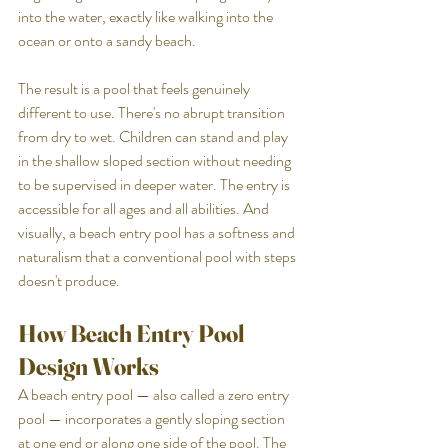
into the water, exactly like walking into the 
ocean or onto a sandy beach.
The result is a pool that feels genuinely 
different to use. There's no abrupt transition 
from dry to wet. Children can stand and play 
in the shallow sloped section without needing 
to be supervised in deeper water. The entry is 
accessible for all ages and all abilities. And 
visually, a beach entry pool has a softness and 
naturalism that a conventional pool with steps 
doesn't produce.
How Beach Entry Pool 
Design Works
A beach entry pool — also called a zero entry 
pool — incorporates a gently sloping section 
at one end or along one side of the pool. The 