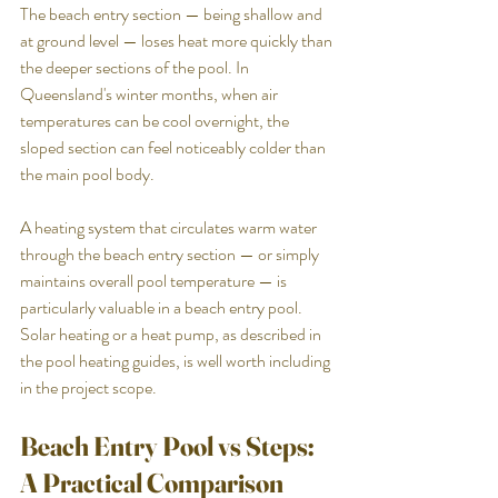
The beach entry section — being shallow and 
at ground level — loses heat more quickly than 
the deeper sections of the pool. In 
Queensland's winter months, when air 
temperatures can be cool overnight, the 
sloped section can feel noticeably colder than 
the main pool body.
A heating system that circulates warm water 
through the beach entry section — or simply 
maintains overall pool temperature — is 
particularly valuable in a beach entry pool. 
Solar heating or a heat pump, as described in 
the pool heating guides, is well worth including 
in the project scope.
Beach Entry Pool vs Steps: 
A Practical Comparison