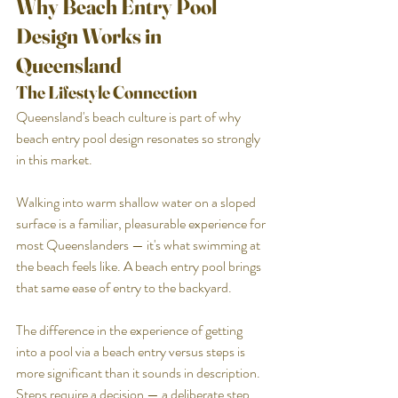
Why Beach Entry Pool 
Design Works in 
Queensland
The Lifestyle Connection
Queensland's beach culture is part of why 
beach entry pool design resonates so strongly 
in this market. 
Walking into warm shallow water on a sloped 
surface is a familiar, pleasurable experience for 
most Queenslanders — it's what swimming at 
the beach feels like. A beach entry pool brings 
that same ease of entry to the backyard.
The difference in the experience of getting 
into a pool via a beach entry versus steps is 
more significant than it sounds in description. 
Steps require a decision — a deliberate step 