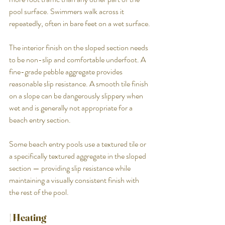
pool surface. Swimmers walk across it 
repeatedly, often in bare feet on a wet surface.
The interior finish on the sloped section needs 
to be non-slip and comfortable underfoot. A 
fine-grade pebble aggregate provides 
reasonable slip resistance. A smooth tile finish 
on a slope can be dangerously slippery when 
wet and is generally not appropriate for a 
beach entry section.
Some beach entry pools use a textured tile or 
a specifically textured aggregate in the sloped 
section — providing slip resistance while 
maintaining a visually consistent finish with 
the rest of the pool.
| Heating