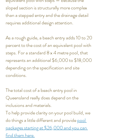
equivalent pool with steps — because the 
sloped section is structurally more complex 
than a stepped entry and the drainage detail 
requires additional design attention.
As a rough guide, a beach entry adds 10 to 20 
percent to the cost of an equivalent pool with 
steps. For a standard 8 x 4 metre pool, that 
represents an additional $6,000 to $18,000 
depending on the specification and site 
conditions.
The total cost of a beach entry pool in 
Queensland really does depend on the 
inclusions and materials.
To help provide clarity on your pool build, we 
do things a little different and provide 
pool 
packages starting at $26,000 and you can 
find them here.